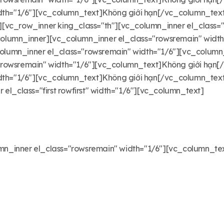
width="1/6"][vc_column_text]Không giới hạn[/vc_column_te
vc_row_inner king_class="th"][vc_column_inner el_class="f
olumn_inner][vc_column_inner el_class="rowsremain" width
lumn_inner el_class="rowsremain" width="1/6"][vc_column
"rowsremain" width="1/6"][vc_column_text]Không giới hạn
idth="1/6"][vc_column_text]Không giới hạn[/vc_column_te
el_class="first rowfirst" width="1/6"][vc_column_text]
n_inner el_class="rowsremain" width="1/6"][vc_column_te