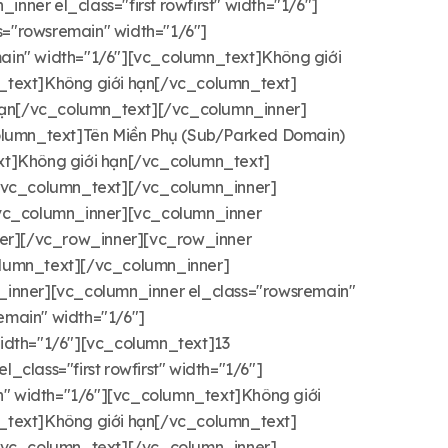
er el_class="first rowfirst" width="1/6"]
="rowsremain" width="1/6"]
ain" width="1/6"][vc_column_text]Không giới
_text]Không giới hạn[/vc_column_text]
 hạn[/vc_column_text][/vc_column_inner]
_column_text]Tên Miền Phụ (Sub/Parked Domain)
xt]Không giới hạn[/vc_column_text]
[/vc_column_text][/vc_column_inner]
/vc_column_inner][vc_column_inner
ner][/vc_row_inner][vc_row_inner
column_text][/vc_column_inner]
inner][vc_column_inner el_class="rowsremain"
main" width="1/6"]
idth="1/6"][vc_column_text]13
lass="first rowfirst" width="1/6"]
" width="1/6"][vc_column_text]Không giới
_text]Không giới hạn[/vc_column_text]
[/vc_column_text][/vc_column_inner]