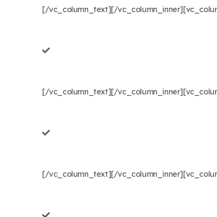
[/vc_column_text][/vc_column_inner][vc_colum
[/vc_column_text][/vc_column_inner][vc_colum
[/vc_column_text][/vc_column_inner][vc_column