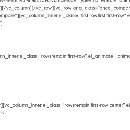
EElM0MlMkZzdHJvbmclM0U=" type="h1" effect=" animate
"][/vc_column][/vc_row][vc_row king_class="price_compar
pare"][vc_column_inner el_class="first rowfirst first-row"
"]
_inner el_class="rowsremain first-row" el_animate="anima
[vc_column_inner el_class="rowsremain first-row center" e
es"]