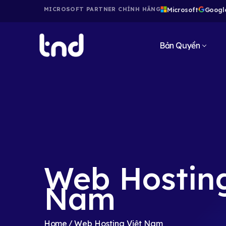
Microsoft
Googl
MICROSOFT PARTNER CHÍNH HÃNG
Bản Quyền
Web Hosting
Nam
Home
Web Hosting Việt Nam