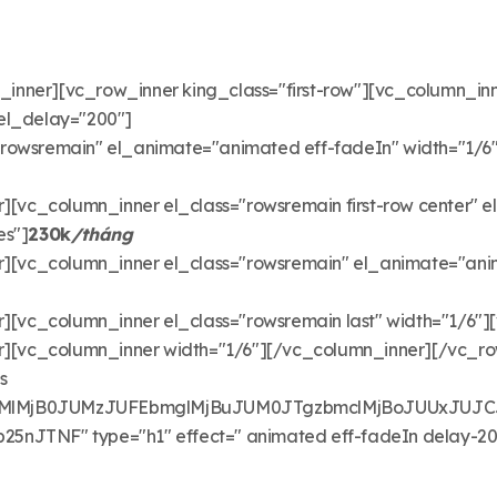
ner][vc_row_inner king_class="first-row"][vc_column_inner 
el_delay="200"]
"rowsremain" el_animate="animated eff-fadeIn" width="1/6
[vc_column_inner el_class="rowsremain first-row center" e
es"]
230k
/tháng
][vc_column_inner el_class="rowsremain" el_animate="anim
[vc_column_inner el_class="rowsremain last" width="1/6"][
][vc_column_inner width="1/6"][/vc_column_inner][/vc_r
s
lMjB0JUMzJUFEbmglMjBuJUM0JTgzbmclMjBoJUUxJUJCJ
TNF" type="h1" effect=" animated eff-fadeIn delay-200