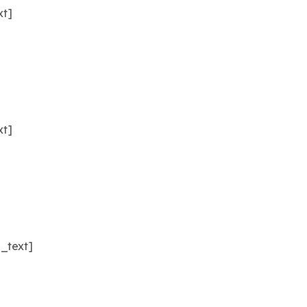
xt]
xt]
_text]