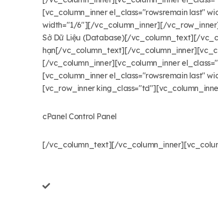
[vc_column_inner el_class="rowsremain last" 
width="1/6"][/vc_column_inner][/vc_row_inner][
Sở Dữ Liệu (Database)[/vc_column_text][/vc_c
hạn[/vc_column_text][/vc_column_inner][vc_co
[/vc_column_inner][vc_column_inner el_class=
[vc_column_inner el_class="rowsremain last" w
[vc_row_inner king_class="td"][vc_column_inner 
cPanel Control Panel
[/vc_column_text][/vc_column_inner][vc_colum