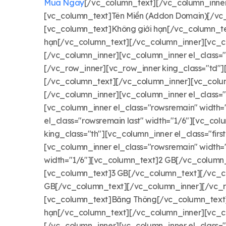
Mua Ngay
[/vc_column_text][/vc_column_inner][
[vc_column_text]Tên Miền (Addon Domain)[/vc_
[vc_column_text]Không giới hạn[/vc_column_te
hạn[/vc_column_text][/vc_column_inner][vc_co
[/vc_column_inner][vc_column_inner el_class=
[/vc_row_inner][vc_row_inner king_class="td"][
[/vc_column_text][/vc_column_inner][vc_colum
[/vc_column_inner][vc_column_inner el_class=
[vc_column_inner el_class="rowsremain" width
el_class="rowsremain last" width="1/6"][vc_c
king_class="th"][vc_column_inner el_class="fi
[vc_column_inner el_class="rowsremain" width
width="1/6"][vc_column_text]2 GB[/vc_column_
[vc_column_text]3 GB[/vc_column_text][/vc_co
GB[/vc_column_text][/vc_column_inner][/vc_row_
[vc_column_text]Băng Thông[/vc_column_text][
hạn[/vc_column_text][/vc_column_inner][vc_co
[/vc_column_inner][vc_column_inner el_class=