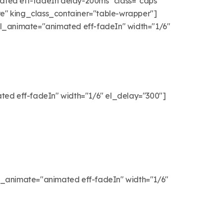
d eff-fadeIn delay-200ms" class="caps"
e" king_class_container="table-wrapper"]
 el_animate="animated eff-fadeIn" width="1/6"
ted eff-fadeIn" width="1/6" el_delay="300"]
l_animate="animated eff-fadeIn" width="1/6"