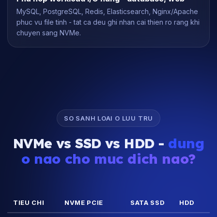
MySQL, PostgreSQL, Redis, Elasticsearch, Nginx/Apache
phuc vu file tinh - tat ca deu ghi nhan cai thien ro rang khi
chuyen sang NVMe.
SO SANH LOAI O LUU TRU
NVMe vs SSD vs HDD -
dung
o nao cho muc dich nao?
TIEU CHI
NVME PCIE
SATA SSD
HDD