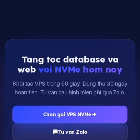
Tang toc database va
web
voi NVMe hom nay
Khoi tao VPS trong 60 giay. Dung thu 30 ngay
hoan tien. Tu van cau hinh mien phi qua Zalo.
Chon goi VPS NVMe
Tu van Zalo