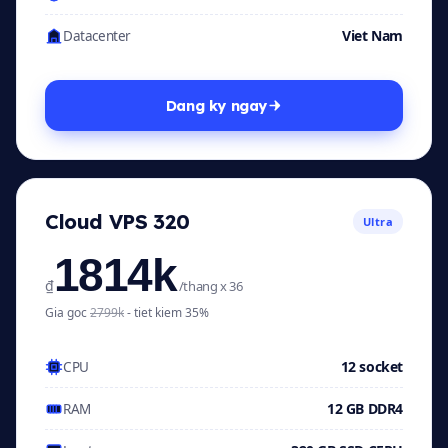
Viet Nam
Datacenter
Dang ky ngay
Cloud VPS 320
Ultra
1814k
₫
/thang x 36
Gia goc
2799k
- tiet kiem 35%
12 socket
CPU
12 GB DDR4
RAM