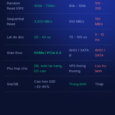
Random
100 -
400k - 700k+
80k - 100k
Read IOPS
200
Sequential
150
3,500 MB/s
550 MB/s
Read
MB/s
5 - 10
Lat do doc
20 - 40 us
70 - 100 us
ms
AHCI / SATA
AHCI /
Giao thuc
NVMe / PCIe 4.0
III
SATA
DB, web tai nang,
VPS thong
Luu tru
Phu hop cho
I/O cao
thuong
lanh
Cao hon SSD
Gia/GB
Trung binh
Thap
~20-40%