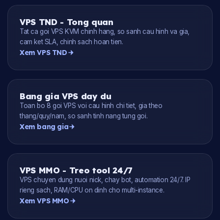
VPS TND - Tong quan
Tat ca goi VPS KVM chinh hang, so sanh cau hinh va gia,
cam ket SLA, chinh sach hoan tien.
Xem VPS TND
Bang gia VPS day du
Toan bo 8 goi VPS voi cau hinh chi tiet, gia theo
thang/quy/nam, so sanh tinh nang tung goi.
Xem bang gia
VPS MMO - Treo tool 24/7
VPS chuyen dung nuoi nick, chay bot, automation 24/7. IP
rieng sach, RAM/CPU on dinh cho multi-instance.
Xem VPS MMO