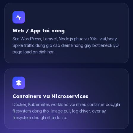
Web / App tai nang
Site WordPress, Laravel, Node.js phuc vu 10k+ visit/ngay.
Spike traffic dung gio cao diem khong gay bottleneck I/O,
page load on dinh hon.
Containers va Microservices
Docker, Kubernetes workload voi nhieu container doc/ghi
filesystem dong thoi. Image pull, log driver, overlay
filesystem deu ghi nhan loi ro.