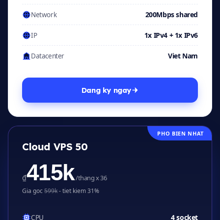
200Mbps shared
Network
1x IPv4 + 1x IPv6
IP
Viet Nam
Datacenter
Dang ky ngay
PHO BIEN NHAT
Cloud VPS 50
415k
₫
/thang x 36
Gia goc
599k
- tiet kiem 31%
4 socket
CPU