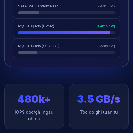
SATA SSD Random Read
~90k IOPS
MySQL Query (NVMe)
0.4ms avg
MySQL Query (SSD HDD)
~5ms avg
480k+
3.5 GB/s
IOPS doc/ghi ngau
Toc do ghi tuan tu
nhien