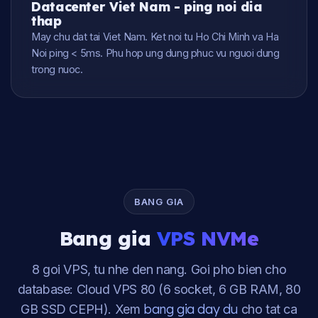
Datacenter Viet Nam - ping noi dia
thap
May chu dat tai Viet Nam. Ket noi tu Ho Chi Minh va Ha
Noi ping < 5ms. Phu hop ung dung phuc vu nguoi dung
trong nuoc.
BANG GIA
Bang gia
VPS NVMe
8 goi VPS, tu nhe den nang. Goi pho bien cho
database: Cloud VPS 80 (6 socket, 6 GB RAM, 80
bang gia day du
GB SSD CEPH). Xem
cho tat ca