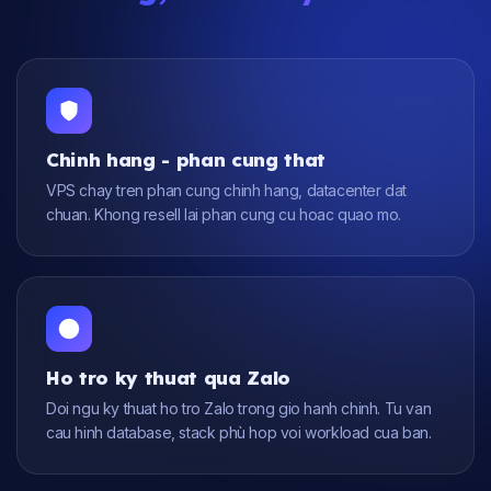
Chinh hang - phan cung that
VPS chay tren phan cung chinh hang, datacenter dat
chuan. Khong resell lai phan cung cu hoac quao mo.
Ho tro ky thuat qua Zalo
Doi ngu ky thuat ho tro Zalo trong gio hanh chinh. Tu van
cau hinh database, stack phù hop voi workload cua ban.