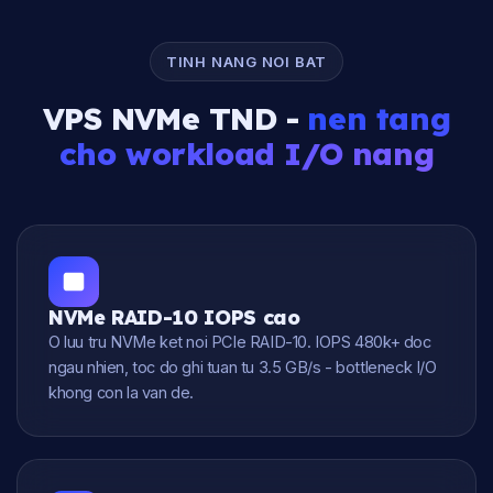
TINH NANG NOI BAT
VPS NVMe TND -
nen tang
cho workload I/O nang
NVMe RAID-10 IOPS cao
O luu tru NVMe ket noi PCIe RAID-10. IOPS 480k+ doc
ngau nhien, toc do ghi tuan tu 3.5 GB/s - bottleneck I/O
khong con la van de.