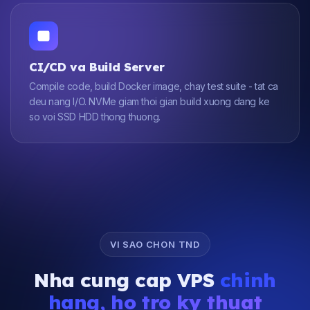
CI/CD va Build Server
Compile code, build Docker image, chay test suite - tat ca
deu nang I/O. NVMe giam thoi gian build xuong dang ke
so voi SSD HDD thong thuong.
VI SAO CHON TND
Nha cung cap VPS
chinh
hang, ho tro ky thuat