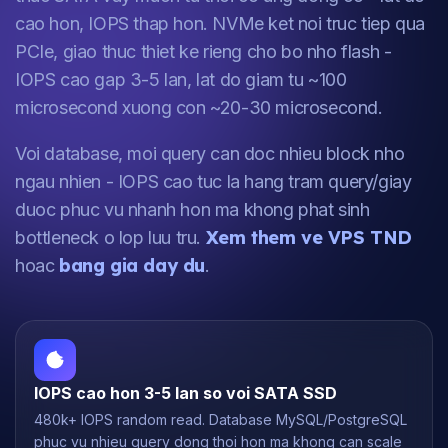
cao hon, IOPS thap hon. NVMe ket noi truc tiep qua
PCIe, giao thuc thiet ke rieng cho bo nho flash -
IOPS cao gap 3-5 lan, lat do giam tu ~100
microsecond xuong con ~20-30 microsecond.
Voi database, moi query can doc nhieu block nho
ngau nhien - IOPS cao tuc la hang tram query/giay
duoc phuc vu nhanh hon ma khong phat sinh
Xem them ve VPS TND
bottleneck o lop luu tru.
bang gia day du
hoac
.
IOPS cao hon 3-5 lan so voi SATA SSD
480k+ IOPS random read. Database MySQL/PostgreSQL
phuc vu nhieu query dong thoi hon ma khong can scale