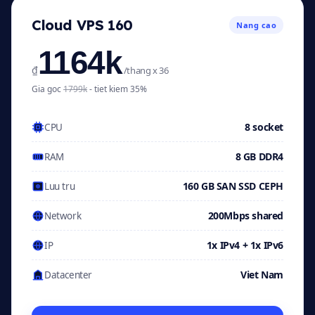
Cloud VPS 160
Nang cao
1164k
₫
/thang x 36
Gia goc
1799k
- tiet kiem 35%
8 socket
CPU
8 GB DDR4
RAM
160 GB SAN SSD CEPH
Luu tru
200Mbps shared
Network
1x IPv4 + 1x IPv6
IP
Viet Nam
Datacenter