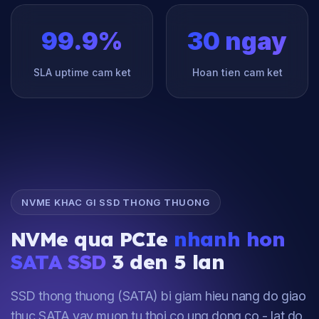
99.9%
30 ngay
SLA uptime cam ket
Hoan tien cam ket
NVME KHAC GI SSD THONG THUONG
NVMe qua PCIe
nhanh hon
SATA SSD
3 den 5 lan
SSD thong thuong (SATA) bi giam hieu nang do giao
thuc SATA vay muon tu thoi co ung dong co - lat do