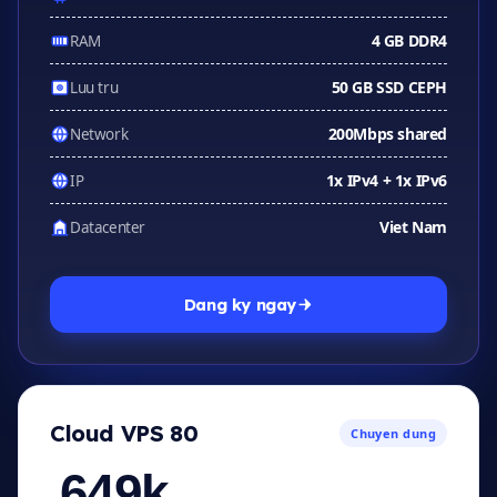
4 GB DDR4
RAM
50 GB SSD CEPH
Luu tru
200Mbps shared
Network
1x IPv4 + 1x IPv6
IP
Viet Nam
Datacenter
Dang ky ngay
Cloud VPS 80
Chuyen dung
649k