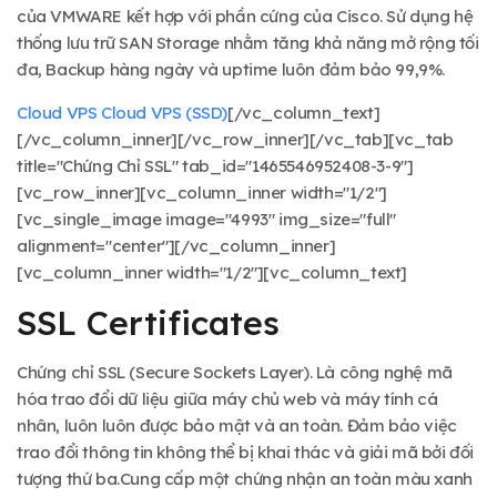
của VMWARE kết hợp với phần cứng của Cisco. Sử dụng hệ
thống lưu trữ SAN Storage nhằm tăng khả năng mở rộng tối
đa, Backup hàng ngày và uptime luôn đảm bảo 99,9%.
Cloud VPS
Cloud VPS (SSD)
[/vc_column_text]
[/vc_column_inner][/vc_row_inner][/vc_tab][vc_tab
title="Chứng Chỉ SSL" tab_id="1465546952408-3-9"]
[vc_row_inner][vc_column_inner width="1/2"]
[vc_single_image image="4993" img_size="full"
alignment="center"][/vc_column_inner]
[vc_column_inner width="1/2"][vc_column_text]
SSL Certificates
Chứng chỉ SSL (Secure Sockets Layer). Là công nghệ mã
hóa trao đổi dữ liệu giữa máy chủ web và máy tính cá
nhân, luôn luôn được bảo mật và an toàn. Đảm bảo việc
trao đổi thông tin không thể bị khai thác và giải mã bởi đối
tượng thứ ba.Cung cấp một chứng nhận an toàn màu xanh