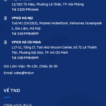
12/220 Tô Hiệu, Phường Lê Chân, TP. Hải Phòng
Tel:
0225.999.6666
VPGD Hà Nội
Toà M1 (CH2315), Masteri Waterfront, Vinhomes Oceanpark
1, Gia Lâm, Hà Nội
Tel:
024.9998.8899
VPGD Hồ Chí Minh
L17-11, Tầng 17, Toà nhà Vincom Center, Số 72 Lê Thánh
Tôn, Phường Sài Gòn, TP. Hồ Chí Minh
Tel:
028.9998.8899
Giờ Làm Việc: 9h-12h, Chiều 2h-5h
Email:
sales@tnd.vn
VỀ TND
Chính sách đại lý