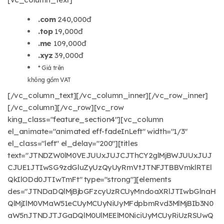
.com
240,000đ
.top
19,000đ
.me
109,000đ
.xyz
39,000đ
* Giá trên
không gồm VAT
[/vc_column_text][/vc_column_inner][/vc_row_inner]
[/vc_column][/vc_row][vc_row
king_class="feature_section4"][vc_column
el_animate="animated eff-fadeInLeft" width="1/3"
el_class="left" el_delay="200"][titles
text="JTNDZW0lM0VEJUUxJUJCJThCY2glMjBWJUUxJUJ
CJUE1JTIwSG9zdGluZyUzQyUyRmVtJTNFJTBBVmklRTEl
QkIlODd0JTIwTmFt" type="strong"][elements
des="JTNDaDQlMjBjbGFzcyUzRCUyMndoaXRlJTIwbGlnaH
QlMjIlM0VMaW51eCUyMCUyNiUyMFdpbmRvd3MlMjBIb3N0
aW5nJTNDJTJGaDQlM0UlMEElM0NiciUyMCUyRiUzRSUwQ