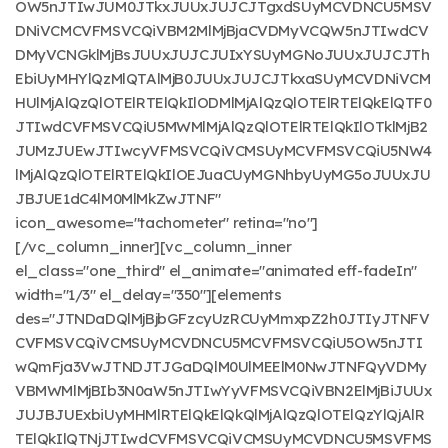
OW5nJTIwJUM0JTkxJUUxJUJCJTgxdSUyMCVDNCU5MSV
DNiVCMCVFMSVCQiVBM2MlMjBjaCVDMyVCQW5nJTIwdCV
DMyVCNGklMjBsJUUxJUJCJUIxYSUyMGNoJUUxJUJCJTh
EbiUyMHYlQzMlQTAlMjB0JUUxJUJCJTkxaSUyMCVDNiVCM
HUlMjAlQzQlOTElRTElQkIlODMlMjAlQzQlOTElRTElQkElQTF0
JTIwdCVFMSVCQiU5MWMlMjAlQzQlOTElRTElQkIlOTklMjB2
JUMzJUEwJTIwcyVFMSVCQiVCMSUyMCVFMSVCQiU5NW4
lMjAlQzQlOTElRTElQkIlOEJuaCUyMGNhbyUyMG5oJUUxJU
JBJUE1dC4lM0MlMkZwJTNF"
icon_awesome="tachometer" retina="no"]
[/vc_column_inner][vc_column_inner
el_class="one_third" el_animate="animated eff-fadeIn"
width="1/3" el_delay="350"][elements
des="JTNDaDQlMjBjbGFzcyUzRCUyMmxpZ2h0JTIyJTNFV
CVFMSVCQiVCMSUyMCVDNCU5MCVFMSVCQiU5OW5nJTI
wQmFja3VwJTNDJTJGaDQlM0UlMEElM0NwJTNFQyVDMy
VBMWMlMjBIb3N0aW5nJTIwYyVFMSVCQiVBN2ElMjBiJUUx
JUJBJUExbiUyMHMlRTElQkElQkQlMjAlQzQlOTElQzYlQjAlR
TElQkIlQTNjJTIwdCVFMSVCQiVCMSUyMCVDNCU5MSVFMS