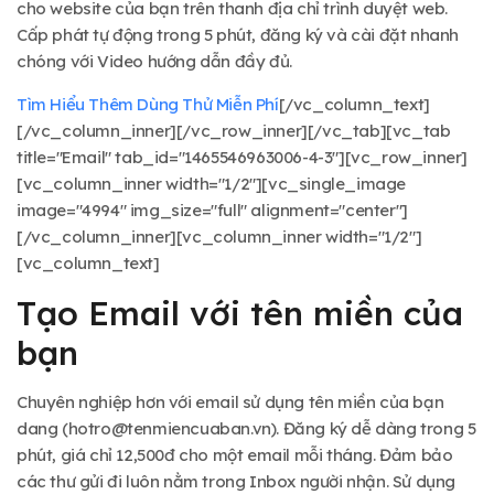
cho website của bạn trên thanh địa chỉ trình duyệt web.
Cấp phát tự động trong 5 phút, đăng ký và cài đặt nhanh
chóng với Video hướng dẫn đầy đủ.
Tìm Hiểu Thêm
Dùng Thử Miễn Phí
[/vc_column_text]
[/vc_column_inner][/vc_row_inner][/vc_tab][vc_tab
title="Email" tab_id="1465546963006-4-3"][vc_row_inner]
[vc_column_inner width="1/2"][vc_single_image
image="4994" img_size="full" alignment="center"]
[/vc_column_inner][vc_column_inner width="1/2"]
[vc_column_text]
Tạo Email với tên miền của
bạn
Chuyên nghiệp hơn với email sử dụng tên miền của bạn
dang (
hotro@tenmiencuaban.vn
). Đăng ký dễ dàng trong 5
phút, giá chỉ 12,500đ cho một email mỗi tháng. Đảm bảo
các thư gửi đi luôn nằm trong Inbox người nhận. Sử dụng