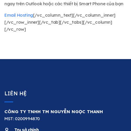
ngay trên Outlook hoặc các thiết bị Smart Phone của bạn
Email Hosting
[/vc_column_text][/vc_column_inner]
[/vc_row_inner][/vc_tab][/vc_tabs][/vc_column]
[/vc_row]
LIÊN HỆ
CÔNG TY TNHH TM NGUYỄN NGỌC THANH
MST: 0200994870
Trụ sở chính