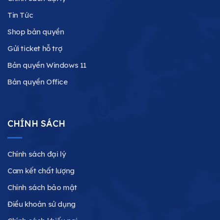
Tin Tức
Shop bản quyền
Gửi ticket hỗ trợ
Bản quyền Windows 11
Bản quyền Office
CHÍNH SÁCH
Chính sách đại lý
Cam kết chất lượng
Chính sách bảo mật
Điều khoản sử dụng