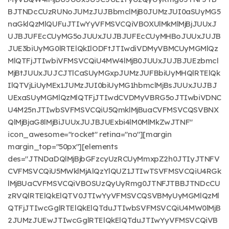
BJTNDcCUzRUNoJUMzJUJBbmclMjB0JUMzJUI0aSUyMG5
naGklQzMlQUFuJTIwYyVFMSVCQiVBOXUlMkMlMjBjJUUxJ
UJBJUFEcCUyMG5oJUUxJUJBJUFEcCUyMHBoJUUxJUJB
JUE3biUyMG0lRTElQkIlODFtJTIwdiVDMyVBMCUyMGMlQz
MlQTFjJTIwbiVFMSVCQiU4MW4lMjB0JUUxJUJBJUEzbmcl
MjBtJUUxJUJCJTlCaSUyMGxpJUMzJUFBbiUyMHQlRTElQk
IlQTVjLiUyMEx1JUMzJUI0biUyMG1hbmclMjBsJUUxJUJBJ
UExaSUyMGMlQzMlQTFjJTIwdCVDMyVBRG5oJTIwbiVDNC
U4M25nJTIwbSVFMSVCQiU5QmklMjBuaCVFMSVCQSVBNX
QlMjBjaG8lMjBiJUUxJUJBJUExbi4lM0MlMkZwJTNF"
icon_awesome="rocket" retina="no"][margin
margin_top="50px"][elements
des="JTNDaDQlMjBjbGFzcyUzRCUyMmxpZ2h0JTIyJTNFV
CVFMSVCQiU5MWklMjAlQzYlQUZ1JTIwTSVFMSVCQiU4RGk
lMjBUaCVFMSVCQiVBOSUzQyUyRmg0JTNFJTBBJTNDcCU
zRVQlRTElQkElQTV0JTIwYyVFMSVCQSVBMyUyMGMlQzMl
QTFjJTIwcGglRTElQkElQTduJTIwbSVFMSVCQiU4MW0lMjB
2JUMzJUEwJTIwcGglRTElQkElQTduJTIwYyVFMSVCQiVB