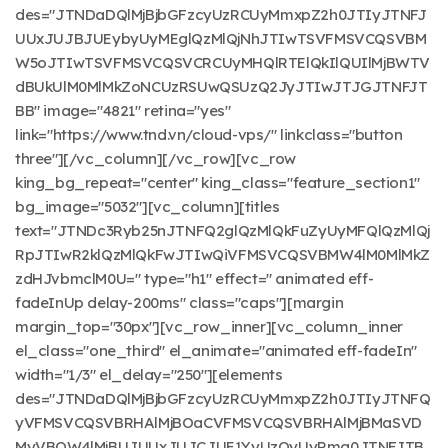
des="JTNDaDQlMjBjbGFzcyUzRCUyMmxpZ2h0JTIyJTNFJ
UUxJUJBJUEybyUyMEglQzMlQjNhJTIwTSVFMSVCQSVBM
W5oJTIwTSVFMSVCQSVCRCUyMHQlRTElQkIlQUIlMjBWTV
dBUkUlM0MlMkZoNCUzRSUwQSUzQ2JyJTIwJTJGJTNFJT
BB" image="4821" retina="yes"
link="https://www.tnd.vn/cloud-vps/" linkclass="button
three"][/vc_column][/vc_row][vc_row
king_bg_repeat="center" king_class="feature_section1"
bg_image="5032"][vc_column][titles
text="JTNDc3Ryb25nJTNFQ2glQzMlQkFuZyUyMFQlQzMlQj
RpJTIwR2klQzMlQkFwJTIwQiVFMSVCQSVBMW4lM0MlMkZ
zdHJvbmclM0U=" type="h1" effect=" animated eff-
fadeInUp delay-200ms" class="caps"][margin
margin_top="30px"][vc_row_inner][vc_column_inner
el_class="one_third" el_animate="animated eff-fadeIn"
width="1/3" el_delay="250"][elements
des="JTNDaDQlMjBjbGFzcyUzRCUyMmxpZ2h0JTIyJTNFQ
yVFMSVCQSVBRHAlMjBOaCVFMSVCQSVBRHAlMjBMaSVD
MyVBQW4lMjBUJUUxJUJCJUE1YyUzQyUyRmg0JTNFJTB