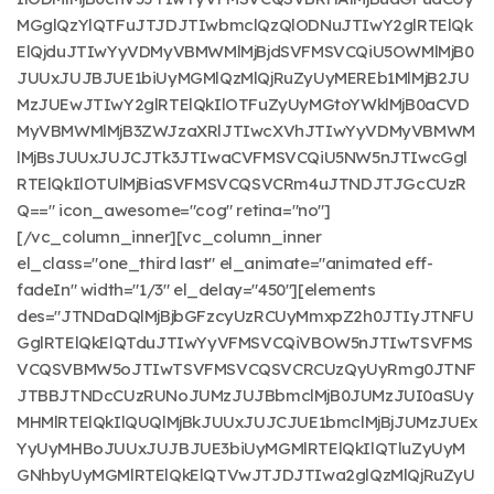
MGglQzYlQTFuJTJDJTIwbmclQzQlODNuJTIwY2glRTElQk
ElQjduJTIwYyVDMyVBMWMlMjBjdSVFMSVCQiU5OWMlMjB0
JUUxJUJBJUE1biUyMGMlQzMlQjRuZyUyMEREb1MlMjB2JU
MzJUEwJTIwY2glRTElQkIlOTFuZyUyMGtoYWklMjB0aCVD
MyVBMWMlMjB3ZWJzaXRlJTIwcXVhJTIwYyVDMyVBMWM
lMjBsJUUxJUJCJTk3JTIwaCVFMSVCQiU5NW5nJTIwcGgl
RTElQkIlOTUlMjBiaSVFMSVCQSVCRm4uJTNDJTJGcCUzR
Q==" icon_awesome="cog" retina="no"]
[/vc_column_inner][vc_column_inner
el_class="one_third last" el_animate="animated eff-
fadeIn" width="1/3" el_delay="450"][elements
des="JTNDaDQlMjBjbGFzcyUzRCUyMmxpZ2h0JTIyJTNFU
GglRTElQkElQTduJTIwYyVFMSVCQiVBOW5nJTIwTSVFMS
VCQSVBMW5oJTIwTSVFMSVCQSVCRCUzQyUyRmg0JTNF
JTBBJTNDcCUzRUNoJUMzJUJBbmclMjB0JUMzJUI0aSUy
MHMlRTElQkIlQUQlMjBkJUUxJUJCJUE1bmclMjBjJUMzJUEx
YyUyMHBoJUUxJUJBJUE3biUyMGMlRTElQkIlQTluZyUyM
GNhbyUyMGMlRTElQkElQTVwJTJDJTIwa2glQzMlQjRuZyU