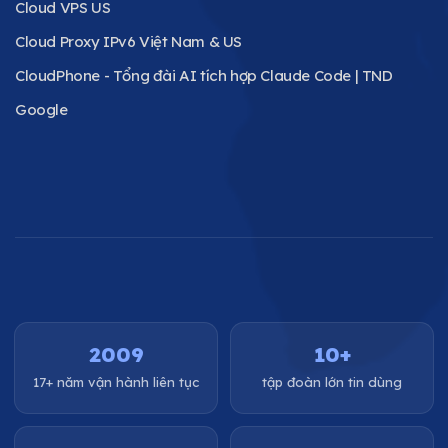
Cloud VPS US
Cloud Proxy IPv6 Việt Nam & US
CloudPhone - Tổng đài AI tích hợp Claude Code | TND
Google
2009
10+
17+ năm vận hành liên tục
tập đoàn lớn tin dùng