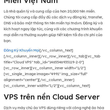
Miền Việt Nam
Là nhà quản lý và cung cấp của hơn 20,000 tên miền.
Chúng tôi cung cấp đầy đủ các dịch vụ đăng ký, transfer,
DNS và bảo mật thông tin tên miền tại tnd.vn. Đăng ký và
kích hoạt ngay lập tức, cùng với các chương trình khuyến
mại diễn ra thường xuyên giúp tiết kiệm tối đa chi phí của
bạn.
Đăng Ký
Khuyến Mại
[/vc_column_text]
[/vc_column_inner][/vc_row_inner][/vc_tab][vc_tab
title="Cloud VPS" tab_id="1465546935119-2-0"]
[vc_row_inner][vc_column_inner width="1/2"]
[vc_single_image image="4991" img_size="full"
alignment="center"][/vc_column_inner]
[vc_column_inner width="1/2"][vc_column_text]
VPS trên nền Cloud Server
Dịch vụ máy chủ ảo VPS dùng riêng với công nghệ ảo hóa