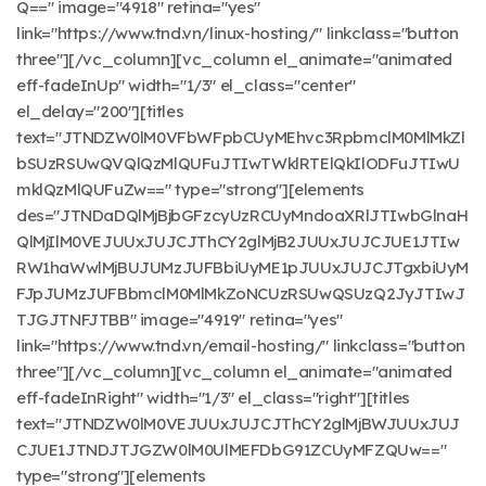
Q==" image="4918" retina="yes"
link="https://www.tnd.vn/linux-hosting/" linkclass="button
three"][/vc_column][vc_column el_animate="animated
eff-fadeInUp" width="1/3" el_class="center"
el_delay="200"][titles
text="JTNDZW0lM0VFbWFpbCUyMEhvc3RpbmclM0MlMkZl
bSUzRSUwQVQlQzMlQUFuJTIwTWklRTElQkIlODFuJTIwU
mklQzMlQUFuZw==" type="strong"][elements
des="JTNDaDQlMjBjbGFzcyUzRCUyMndoaXRlJTIwbGlnaH
QlMjIlM0VEJUUxJUJCJThCY2glMjB2JUUxJUJCJUE1JTIw
RW1haWwlMjBUJUMzJUFBbiUyME1pJUUxJUJCJTgxbiUyM
FJpJUMzJUFBbmclM0MlMkZoNCUzRSUwQSUzQ2JyJTIwJ
TJGJTNFJTBB" image="4919" retina="yes"
link="https://www.tnd.vn/email-hosting/" linkclass="button
three"][/vc_column][vc_column el_animate="animated
eff-fadeInRight" width="1/3" el_class="right"][titles
text="JTNDZW0lM0VEJUUxJUJCJThCY2glMjBWJUUxJUJ
CJUE1JTNDJTJGZW0lM0UlMEFDbG91ZCUyMFZQUw=="
type="strong"][elements