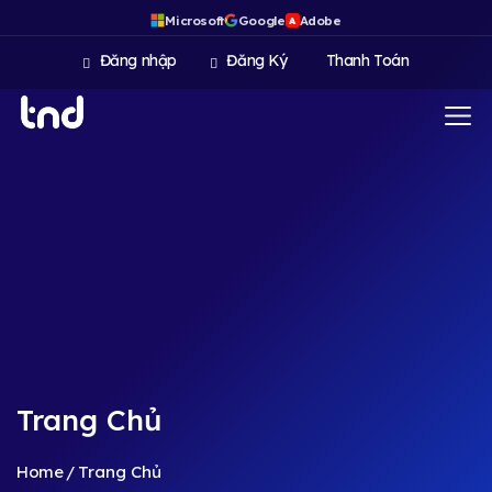
Microsoft
Google
Adobe
A
Đăng nhập
Đăng Ký
Thanh Toán
Trang Chủ
Home
Trang Chủ