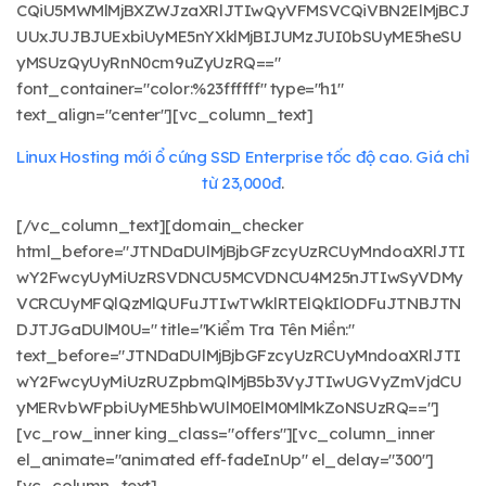
CQiU5MWMlMjBXZWJzaXRlJTIwQyVFMSVCQiVBN2ElMjBCJ
UUxJUJBJUExbiUyME5nYXklMjBIJUMzJUI0bSUyME5heSU
yMSUzQyUyRnN0cm9uZyUzRQ=="
font_container="color:%23ffffff" type="h1"
text_align="center"][vc_column_text]
Linux Hosting mới ổ cứng SSD Enterprise tốc độ cao. Giá chỉ
từ 23,000đ
.
[/vc_column_text][domain_checker
html_before="JTNDaDUlMjBjbGFzcyUzRCUyMndoaXRlJTI
wY2FwcyUyMiUzRSVDNCU5MCVDNCU4M25nJTIwSyVDMy
VCRCUyMFQlQzMlQUFuJTIwTWklRTElQkIlODFuJTNBJTN
DJTJGaDUlM0U=" title="Kiểm Tra Tên Miền:"
text_before="JTNDaDUlMjBjbGFzcyUzRCUyMndoaXRlJTI
wY2FwcyUyMiUzRUZpbmQlMjB5b3VyJTIwUGVyZmVjdCU
yMERvbWFpbiUyME5hbWUlM0ElM0MlMkZoNSUzRQ=="]
[vc_row_inner king_class="offers"][vc_column_inner
el_animate="animated eff-fadeInUp" el_delay="300"]
[vc_column_text]