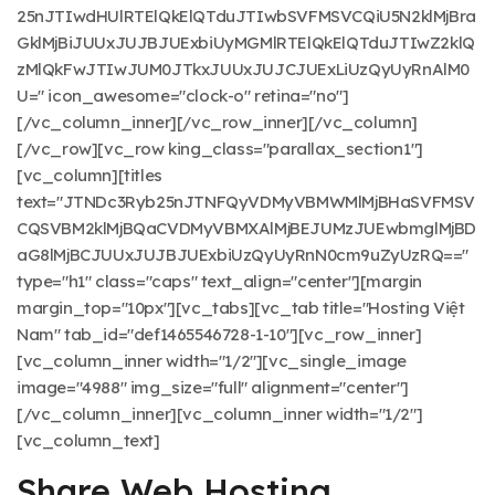
25nJTIwdHUlRTElQkElQTduJTIwbSVFMSVCQiU5N2klMjBra
GklMjBiJUUxJUJBJUExbiUyMGMlRTElQkElQTduJTIwZ2klQ
zMlQkFwJTIwJUM0JTkxJUUxJUJCJUExLiUzQyUyRnAlM0
U=" icon_awesome="clock-o" retina="no"]
[/vc_column_inner][/vc_row_inner][/vc_column]
[/vc_row][vc_row king_class="parallax_section1"]
[vc_column][titles
text="JTNDc3Ryb25nJTNFQyVDMyVBMWMlMjBHaSVFMSV
CQSVBM2klMjBQaCVDMyVBMXAlMjBEJUMzJUEwbmglMjBD
aG8lMjBCJUUxJUJBJUExbiUzQyUyRnN0cm9uZyUzRQ=="
type="h1" class="caps" text_align="center"][margin
margin_top="10px"][vc_tabs][vc_tab title="Hosting Việt
Nam" tab_id="def1465546728-1-10"][vc_row_inner]
[vc_column_inner width="1/2"][vc_single_image
image="4988" img_size="full" alignment="center"]
[/vc_column_inner][vc_column_inner width="1/2"]
[vc_column_text]
Share Web Hosting