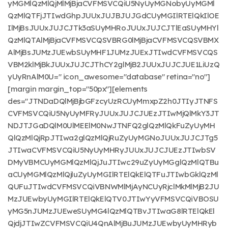
yMGMlQzMlQjMlMjBjaCVFMSVCQiU5NyUyMGNobyUyMGMl
QzMlQTFjJTIwdGhpJUUxJUJBJUJGdCUyMGIlRTElQkIlOE
IlMjBsJUUxJUJCJTk3aSUyMHRoJUUxJUJCJTlEaSUyMHYl
QzMlQTAlMjBjaCVFMSVCQSVBRG0lMjBjaCVFMSVCQSVBMX
AlMjBsJUMzJUEwbSUyMHF1JUMzJUExJTIwdCVFMSVCQS
VBM2klMjBkJUUxJUJCJThCY2glMjB2JUUxJUJCJUE1LiUzQ
yUyRnAlM0U=" icon_awesome="database" retina="no"]
[margin margin_top="50px"][elements
des="JTNDaDQlMjBjbGFzcyUzRCUyMmxpZ2h0JTIyJTNFS
CVFMSVCQiU5NyUyMFRyJUUxJUJCJUEzJTIwMjQlMkY3JT
NDJTJGaDQlM0UlMEElM0NwJTNFQ2glQzMlQkFuZyUyMH
QlQzMlQjRpJTIwa2glQzMlQjRuZyUyMGNoJUUxJUJCJTg5
JTIwaCVFMSVCQiU5NyUyMHRyJUUxJUJCJUEzJTIwbSV
DMyVBMCUyMGMlQzMlQjJuJTIwc29uZyUyMGglQzMlQTBu
aCUyMGMlQzMlQjluZyUyMGIlRTElQkElQTFuJTIwbGklQzMl
QUFuJTIwdCVFMSVCQiVBNWMlMjAyNCUyRjclMkMlMjB2JU
MzJUEwbyUyMGIlRTElQkElQTV0JTIwYyVFMSVCQiVBOSU
yMG5nJUMzJUEweSUyMG4lQzMlQTBvJTIwaG8lRTElQkEl
QjdjJTIwZCVFMSVCQiU4QnAlMjBuJUMzJUEwbyUyMHRyb