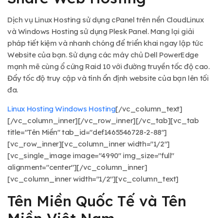
Dịch vụ Linux Hosting sử dụng cPanel trên nền CloudLinux
và Windows Hosting sử dụng Plesk Panel. Mang lại giải
pháp tiết kiệm và nhanh chóng để triển khai ngay lập tức
Website của bạn. Sử dụng các máy chủ Dell PowerEdge
mạnh mẽ cùng ổ cứng Raid 10 với đường truyền tốc độ cao.
Đẩy tốc độ truy cập và tính ổn định website của bạn lên tối
đa.
Linux Hosting
Windows Hosting
[/vc_column_text]
[/vc_column_inner][/vc_row_inner][/vc_tab][vc_tab
title="Tên Miền" tab_id="def1465546728-2-88"]
[vc_row_inner][vc_column_inner width="1/2"]
[vc_single_image image="4990" img_size="full"
alignment="center"][/vc_column_inner]
[vc_column_inner width="1/2"][vc_column_text]
Tên Miền Quốc Tế và Tên