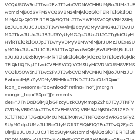
VCQiU5OW5nJTIwc2FvJTIwbCVDNiVCMHUlMjBoJUMzJUE
wbmclMjB0dSVFMSVCQSVBN24lMjAlQzQlOTElRTElQkIlOD
MlMjAlQzQlOTElRTElQkElQTNtJTIwYiVFMSVCQSVBM28lMj
BzJUUxJUJCJUIxJTIwYW4lMjB0byVDMyVBMG4uJTIwJU
M0JTkwJUUxJUJBJUI3YyUyMGJpJUUxJUJCJTg3dCUyM
HYlRTElQkIlOUJpJTIwYyVDMyVBMWMlMjBtJUMzJUExeSU
yMGNoJUUxJUJCJUE3JTIwQ2xvdWQlMjBWUFMlMjBiJUU
xJUJBJUExbiUyMHMlRTElQkElQkQlMjAlQzQlOTElQzYlQjAlR
TElQkIlQTNjJTIwdCVFMSVCQiVCMSUyMCVDNCU5MSVFMS
VCQiU5OW5nJTIwc2FvJTIwbCVDNiVCMHUlMjBoJUMzJU
EwbmclMjBuZyVDMyVBMHkuJTNDJTJGcCUzRQ=="
icon_awesome="download" retina="no"][margin
margin_top="50px"][elements
des="JTNDaDQlMjBjbGFzcyUzRCUyMmxpZ2h0JTIyJTNFV
CVDMyVBRGNoJTIwSCVFMSVCQiVBM3AlMjBDbG91ZEZsY
XJlJTNDJTJGaDQlM0UlMEElM0NwJTNFQ2xvdWRGbGFyZ
SUyMGdpJUMzJUJBcCUyMGIlRTElQkElQTFuJTIwQ2FjaG
UlMjBuJUUxJUJCJTk5aSUyMGR1bmclMjAlQzQlOTElRTElQk
IlODMlMjB0cnV5JTIwYyVFMSVCQSVBRHAlMjBuaGFuaCUy