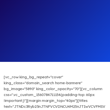
[vc_row king_bg_repeat="cover"
king_class="domain_search home-bannere"
bg_image="5890" king_color_opacity="70"][vc_column
css=".vc_custom_1560784711154{padding-top: 60px
!important;}"][margin margin_top="40px"][titles
text="JTNDc3Ryb25nJTNFVCVDNCU4M25nJTIwVCVFMSV