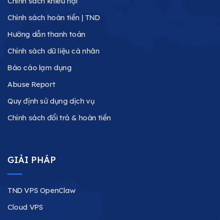
Chính sách khiếu nại
Chính sách hoàn tiền | TND
Hướng dẫn thanh toán
Chính sách dữ liệu cá nhân
Báo cáo lạm dụng
Abuse Report
Quy định sử dụng dịch vụ
Chính sách đổi trả & hoàn tiền
GIẢI PHÁP
TND VPS OpenClaw
Cloud VPS