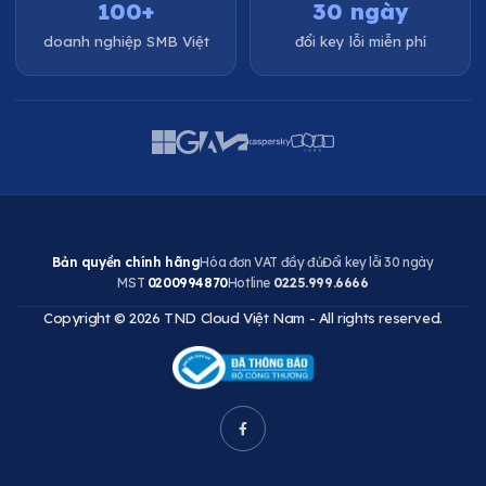
100+
30 ngày
doanh nghiệp SMB Việt
đổi key lỗi miễn phí
Bản quyền chính hãng
Hóa đơn VAT đầy đủ
Đổi key lỗi 30 ngày
MST
0200994870
Hotline
0225.999.6666
Copyright © 2026 TND Cloud Việt Nam - All rights reserved.