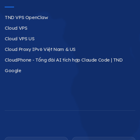
TND VPS OpenClaw
Cloud VPS
Cloud VPS US
Cloud Proxy IPv6 Việt Nam & US
CloudPhone - Tổng đài AI tích hợp Claude Code | TND
Google