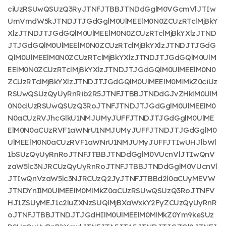
ciUzRSUwQSUzQ3RyJTNFJTBBJTNDdGglM0VGcmVlJTIw
UmVmdW5kJTNDJTJGdGglM0UlMEElM0N0ZCUzRTclMjBkY
XlzJTNDJTJGdGQlM0UlMEElM0N0ZCUzRTclMjBkYXlzJTND
JTJGdGQlM0UlMEElM0N0ZCUzRTclMjBkYXlzJTNDJTJGdG
QlM0UlMEElM0N0ZCUzRTclMjBkYXlzJTNDJTJGdGQlM0UlM
EElM0N0ZCUzRTclMjBkYXlzJTNDJTJGdGQlM0UlMEElM0N0
ZCUzRTclMjBkYXlzJTNDJTJGdGQlM0UlMEElM0MlMkZ0ciUz
RSUwQSUzQyUyRnRib2R5JTNFJTBBJTNDdGJvZHklM0UlM
0N0ciUzRSUwQSUzQ3RoJTNFJTNDJTJGdGglM0UlMEElM0
N0aCUzRVJhcGlkU1NMJUMyJUFFJTNDJTJGdGglM0UlME
ElM0N0aCUzRVF1aWNrU1NMJUMyJUFFJTNDJTJGdGglM0
UlMEElM0N0aCUzRVF1aWNrU1NMJUMyJUFFJTIwUHJlbWl
1bSUzQyUyRnRoJTNFJTBBJTNDdGglM0VUcnVlJTIwQnV
zaW5lc3NJRCUzQyUyRnRoJTNFJTBBJTNDdGglM0VUcnVl
JTIwQnVzaW5lc3NJRCUzQ2JyJTNFJTBBd2l0aCUyMEVW
JTNDYnIlM0UlMEElM0MlMkZ0aCUzRSUwQSUzQ3RoJTNFV
HJ1ZSUyMEJ1c2luZXNzSUQlMjBXaWxkY2FyZCUzQyUyRnR
oJTNFJTBBJTNDJTJGdHIlM0UlMEElM0MlMkZ0Ym9keSUz