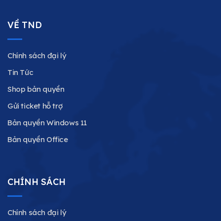
VỀ TND
Chính sách đại lý
Tin Tức
Shop bản quyền
Gửi ticket hỗ trợ
Bản quyền Windows 11
Bản quyền Office
CHÍNH SÁCH
Chính sách đại lý