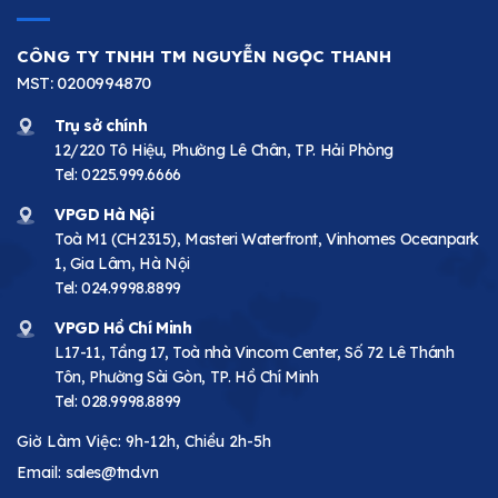
CÔNG TY TNHH TM NGUYỄN NGỌC THANH
MST: 0200994870
Trụ sở chính
12/220 Tô Hiệu, Phường Lê Chân, TP. Hải Phòng
Tel:
0225.999.6666
VPGD Hà Nội
Toà M1 (CH2315), Masteri Waterfront, Vinhomes Oceanpark
1, Gia Lâm, Hà Nội
Tel:
024.9998.8899
VPGD Hồ Chí Minh
L17-11, Tầng 17, Toà nhà Vincom Center, Số 72 Lê Thánh
Tôn, Phường Sài Gòn, TP. Hồ Chí Minh
Tel:
028.9998.8899
Giờ Làm Việc: 9h-12h, Chiều 2h-5h
Email:
sales@tnd.vn