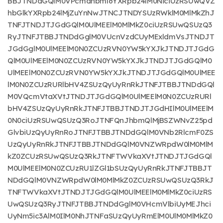
BBJTNDdGQlM0VPcmdhbml6YXRpb24lM0NiciUzRSUwQVZ
hbGlkYXRpb24lMjZuYnNwJTNCJTNDYSUzRWklM0MlMkZhJ
TNFJTNDJTJGdGQlM0UlMEElM0MlMkZ0ciUzRSUwQSUzQ3
RyJTNFJTBBJTNDdGglM0VUcnVzdCUyMExldmVsJTNDJT
JGdGglM0UlMEElM0N0ZCUzRVN0YW5kYXJkJTNDJTJGdG
QlM0UlMEElM0N0ZCUzRVN0YW5kYXJkJTNDJTJGdGQlM0
UlMEElM0N0ZCUzRVN0YW5kYXJkJTNDJTJGdGQlM0UlMEE
lM0N0ZCUzRURlbHV4ZSUzQyUyRnRkJTNFJTBBJTNDdGQl
M0VQcmVtaXVtJTNDJTJGdGQlM0UlMEElM0N0ZCUzRURl
bHV4ZSUzQyUyRnRkJTNFJTBBJTNDJTJGdHIlM0UlMEElM
0N0ciUzRSUwQSUzQ3RoJTNFQnJhbmQlMjBSZWNvZ25pd
GlvbiUzQyUyRnRoJTNFJTBBJTNDdGQlM0VNb2RlcmF0ZS
UzQyUyRnRkJTNFJTBBJTNDdGQlM0VNZWRpdW0lM0MlM
kZ0ZCUzRSUwQSUzQ3RkJTNFTWVkaXVtJTNDJTJGdGQl
M0UlMEElM0N0ZCUzRU1lZGl1bSUzQyUyRnRkJTNFJTBBJT
NDdGQlM0VNZWRpdW0lM0MlMkZ0ZCUzRSUwQSUzQ3RkJ
TNFTWVkaXVtJTNDJTJGdGQlM0UlMEElM0MlMkZ0ciUzRS
UwQSUzQ3RyJTNFJTBBJTNDdGglM0VHcmVlbiUyMEJhci
UyNm5ic3AlM0IlM0NhJTNFaSUzQyUyRmElM0UlM0MlMkZ0