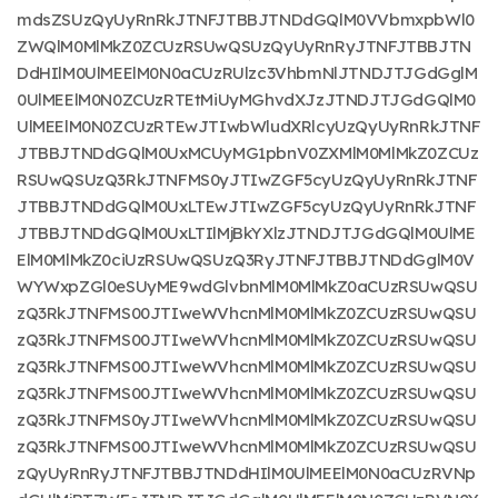
mdsZSUzQyUyRnRkJTNFJTBBJTNDdGQlM0VVbmxpbWl0
ZWQlM0MlMkZ0ZCUzRSUwQSUzQyUyRnRyJTNFJTBBJTN
DdHIlM0UlMEElM0N0aCUzRUlzc3VhbmNlJTNDJTJGdGglM
0UlMEElM0N0ZCUzRTEtMiUyMGhvdXJzJTNDJTJGdGQlM0
UlMEElM0N0ZCUzRTEwJTIwbWludXRlcyUzQyUyRnRkJTNF
JTBBJTNDdGQlM0UxMCUyMG1pbnV0ZXMlM0MlMkZ0ZCUz
RSUwQSUzQ3RkJTNFMS0yJTIwZGF5cyUzQyUyRnRkJTNF
JTBBJTNDdGQlM0UxLTEwJTIwZGF5cyUzQyUyRnRkJTNF
JTBBJTNDdGQlM0UxLTIlMjBkYXlzJTNDJTJGdGQlM0UlME
ElM0MlMkZ0ciUzRSUwQSUzQ3RyJTNFJTBBJTNDdGglM0V
WYWxpZGl0eSUyME9wdGlvbnMlM0MlMkZ0aCUzRSUwQSU
zQ3RkJTNFMS00JTIweWVhcnMlM0MlMkZ0ZCUzRSUwQSU
zQ3RkJTNFMS00JTIweWVhcnMlM0MlMkZ0ZCUzRSUwQSU
zQ3RkJTNFMS00JTIweWVhcnMlM0MlMkZ0ZCUzRSUwQSU
zQ3RkJTNFMS00JTIweWVhcnMlM0MlMkZ0ZCUzRSUwQSU
zQ3RkJTNFMS0yJTIweWVhcnMlM0MlMkZ0ZCUzRSUwQSU
zQ3RkJTNFMS00JTIweWVhcnMlM0MlMkZ0ZCUzRSUwQSU
zQyUyRnRyJTNFJTBBJTNDdHIlM0UlMEElM0N0aCUzRVNp