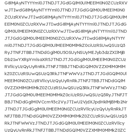
G8lMjAyNTYtYml0JTNDJTJGdGQlM0UlMEElM0N0ZCUzRXV
wJTIwdG8lMjAyNTYtYml0JTNDJTJGdGQlM0UlMEElM0N0
ZCUzRXVwJTIwdG8lMjAyNTYtYml0JTNDJTJGdGQlM0UlM
EElM0N0ZCUzRXVwJTIwdG8lMjAyNTYtYml0JTNDJTJGdG
QlM0UlMEElM0N0ZCUzRXVwJTIwdG8lMjAyNTYtYml0JTND
JTJGdGQlM0UlMEElM0N0ZCUzRXVwJTIwdG8lMjAyNTYtY
ml0JTNDJTJGdGQlM0UlMEElM0MlMkZ0ciUzRSUwQSUzQ3
RyJTNFJTBBJTNDdGglM0U5OSUyNSUyMEJyb3dzZXIlMjB
Db21wYXRpYmlsaXR5JTNDJTJGdGglM0UlMEElM0N0ZCUz
RVllcyUzQyUyRnRkJTNFJTBBJTNDdGQlM0VZZXMlM0MlM
kZ0ZCUzRSUwQSUzQ3RkJTNFWWVzJTNDJTJGdGQlM0Ul
MEElM0N0ZCUzRVllcyUzQyUyRnRkJTNFJTBBJTNDdGQlM
0VZZXMlM0MlMkZ0ZCUzRSUwQSUzQ3RkJTNFWWVzJTND
JTJGdGQlM0UlMEElM0MlMkZ0ciUzRSUwQSUzQ3RyJTNFJT
BBJTNDdGglM0VCcm93c2VyJTIwU2VjdXJpdHklMjBMb2Nr
JTNDJTJGdGglM0UlMEElM0N0ZCUzRVllcyUzQyUyRnRkJT
NFJTBBJTNDdGQlM0VZZXMlM0MlMkZ0ZCUzRSUwQSUzQ3
RkJTNFWWVzJTNDJTJGdGQlM0UlMEElM0N0ZCUzRVllcy
UzQyUyRnRkJTNFJTBBJTNDdGQlM0VZZXMlM0MlMkZ0ZC