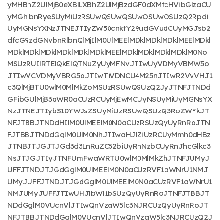
yMHBhZ2UlMjB0eXBlLXBhZ2UlMjBzdGF0dXMtcHVibGlzaCU
yMGhlbnRyeSUyMiUzRSUwQSUwQSUwOSUwOSUzQ2Rpdi
UyMGNsYXNzJTNEJTIyZW50cnktY29udGVudCUyMGJsb2
dfcG9zdGNvbnRlbnQlMjIlM0UlMEElMDklMDklMDklMEElMDkl
MDklMDklMDklMDklMDklMDklMEElMDklMDklMDklMDklM0No
MSUzRUIlRTElQkElQTNuZyUyMFNvJTIwUyVDMyVBMW5o
JTIwVCVDMyVBRG5oJTIwTiVDNCU4M25nJTIwR2VvVHJ1
c3QlMjBTU0wlM0MlMkZoMSUzRSUwQSUzQ2JyJTNFJTNDd
GFibGUlMjB3aWR0aCUzRCUyMjEwMCUyNSUyMiUyMGNsYX
NzJTNEJTIybS10YWJsZSUyMiUzRSUwQSUzQ3RoZWFkJT
NFJTBBJTNDdHIlM0UlMEElM0N0aCUzRSUzQyUyRnRoJTN
FJTBBJTNDdGglM0UlM0NhJTIwaHJlZiUzRCUyMmh0dHBz
JTNBJTJGJTJGd3d3LnRuZC52biUyRnNzbCUyRnJhcGlkc3
NsJTJGJTIyJTNFUmFwaWRTU0wlM0MlMkZhJTNFJUMyJ
UFFJTNDJTJGdGglM0UlMEElM0N0aCUzRVF1aWNrU1NMJ
UMyJUFFJTNDJTJGdGglM0UlMEElM0N0aCUzRVF1aWNrU1
NMJUMyJUFFJTIwUHJlbWl1bSUzQyUyRnRoJTNFJTBBJT
NDdGglM0VUcnVlJTIwQnVzaW5lc3NJRCUzQyUyRnRoJT
NFJTBBJTNDdGglM0VUcnVlJTIwQnVzaW5lc3NJRCUzQ2J