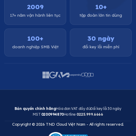
2009
10+
17+ năm vận hành liên tục
tập đoàn lớn tin dùng
100+
30 ngày
doanh nghiệp SMB Việt
đổi key lỗi miễn phí
Bản quyền chính hãng
Hóa đơn VAT đầy đủ
Đổi key lỗi 30 ngày
MST
0200994870
Hotline
0225.999.6666
Copyright © 2026 TND Cloud Việt Nam - All rights reserved.