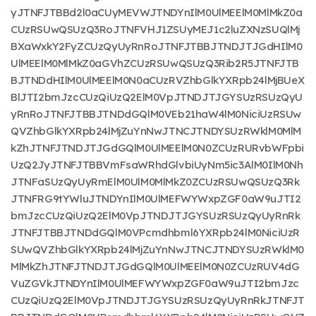
yJTNFJTBBd2l0aCUyMEVWJTNDYnIlM0UlMEElM0MlMkZ0a
CUzRSUwQSUzQ3RoJTNFVHJ1ZSUyMEJ1c2luZXNzSUQlMj
BXaWxkY2FyZCUzQyUyRnRoJTNFJTBBJTNDJTJGdHIlM0
UlMEElM0MlMkZ0aGVhZCUzRSUwQSUzQ3Rib2R5JTNFJTB
BJTNDdHIlM0UlMEElM0N0aCUzRVZhbGlkYXRpb24lMjBUeX
BlJTI2bmJzcCUzQiUzQ2ElM0VpJTNDJTJGYSUzRSUzQyU
yRnRoJTNFJTBBJTNDdGQlM0VEb21haW4lM0NiciUzRSUw
QVZhbGlkYXRpb24lMjZuYnNwJTNCJTNDYSUzRWklM0MlM
kZhJTNFJTNDJTJGdGQlM0UlMEElM0N0ZCUzRURvbWFpbi
UzQ2JyJTNFJTBBVmFsaWRhdGlvbiUyNm5ic3AlM0IlM0Nh
JTNFaSUzQyUyRmElM0UlM0MlMkZ0ZCUzRSUwQSUzQ3Rk
JTNFRG9tYWluJTNDYnIlM0UlMEFWYWxpZGF0aW9uJTI2
bmJzcCUzQiUzQ2ElM0VpJTNDJTJGYSUzRSUzQyUyRnRk
JTNFJTBBJTNDdGQlM0VPcmdhbml6YXRpb24lM0NiciUzR
SUwQVZhbGlkYXRpb24lMjZuYnNwJTNCJTNDYSUzRWklM0
MlMkZhJTNFJTNDJTJGdGQlM0UlMEElM0N0ZCUzRUV4dG
VuZGVkJTNDYnIlM0UlMEFWYWxpZGF0aW9uJTI2bmJzc
CUzQiUzQ2ElM0VpJTNDJTJGYSUzRSUzQyUyRnRkJTNFJT