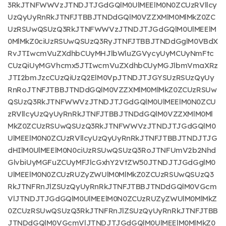
3RkJTNFWWVzJTNDJTJGdGQlM0UlMEElM0N0ZCUzRVllcy
UzQyUyRnRkJTNFJTBBJTNDdGQlM0VZZXMlM0MlMkZ0ZC
UzRSUwQSUzQ3RkJTNFWWVzJTNDJTJGdGQlM0UlMEElM
0MlMkZ0ciUzRSUwQSUzQ3RyJTNFJTBBJTNDdGglM0VBdX
RvJTIwcmVuZXdhbCUyMHJlbWluZGVycyUyMCUyNmFtc
CUzQiUyMGVhcmx5JTIwcmVuZXdhbCUyMGJlbmVmaXRz
JTI2bmJzcCUzQiUzQ2ElM0VpJTNDJTJGYSUzRSUzQyUy
RnRoJTNFJTBBJTNDdGQlM0VZZXMlM0MlMkZ0ZCUzRSUw
QSUzQ3RkJTNFWWVzJTNDJTJGdGQlM0UlMEElM0N0ZCU
zRVllcyUzQyUyRnRkJTNFJTBBJTNDdGQlM0VZZXMlM0Ml
MkZ0ZCUzRSUwQSUzQ3RkJTNFWWVzJTNDJTJGdGQlM0
UlMEElM0N0ZCUzRVllcyUzQyUyRnRkJTNFJTBBJTNDJTJG
dHIlM0UlMEElM0N0ciUzRSUwQSUzQ3RoJTNFUmV2b2Nhd
GlvbiUyMGFuZCUyMFJlcGxhY2VtZW50JTNDJTJGdGglM0
UlMEElM0N0ZCUzRUZyZWUlM0MlMkZ0ZCUzRSUwQSUzQ3
RkJTNFRnJlZSUzQyUyRnRkJTNFJTBBJTNDdGQlM0VGcm
VlJTNDJTJGdGQlM0UlMEElM0N0ZCUzRUZyZWUlM0MlMkZ
0ZCUzRSUwQSUzQ3RkJTNFRnJlZSUzQyUyRnRkJTNFJTBB
JTNDdGQlM0VGcmVlJTNDJTJGdGQlM0UlMEElM0MlMkZ0