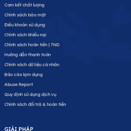
Cam kết chất lượng
Chính sách bảo mật
Điều khoản sử dụng
Chính sách khiếu nại
Chính sách hoàn tiền | TND
Hướng dẫn thanh toán
Chính sách dữ liệu cá nhân
Báo cáo lạm dụng
Abuse Report
Quy định sử dụng dịch vụ
Chính sách đổi trả & hoàn tiền
GIẢI PHÁP