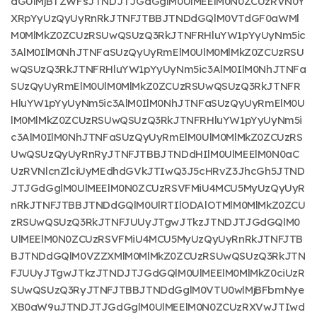
dGUlMjBTZWFsJTNDJTJGdGglM0UlMEElM0N0ZCUzRVN0Y
XRpYyUzQyUyRnRkJTNFJTBBJTNDdGQlM0VTdGF0aWMl
M0MlMkZ0ZCUzRSUwQSUzQ3RkJTNFRHluYW1pYyUyNm5ic
3AlM0IlM0NhJTNFaSUzQyUyRmElM0UlM0MlMkZ0ZCUzRSU
wQSUzQ3RkJTNFRHluYW1pYyUyNm5ic3AlM0IlM0NhJTNFa
SUzQyUyRmElM0UlM0MlMkZ0ZCUzRSUwQSUzQ3RkJTNFR
HluYW1pYyUyNm5ic3AlM0IlM0NhJTNFaSUzQyUyRmElM0U
lM0MlMkZ0ZCUzRSUwQSUzQ3RkJTNFRHluYW1pYyUyNm5i
c3AlM0IlM0NhJTNFaSUzQyUyRmElM0UlM0MlMkZ0ZCUzRS
UwQSUzQyUyRnRyJTNFJTBBJTNDdHIlM0UlMEElM0N0aC
UzRVNlcnZlciUyMEdhdGVkJTIwQ3J5cHRvZ3JhcGh5JTND
JTJGdGglM0UlMEElM0N0ZCUzRSVFMiU4MCU5MyUzQyUyR
nRkJTNFJTBBJTNDdGQlM0UlRTIlODAlOTMlM0MlMkZ0ZCU
zRSUwQSUzQ3RkJTNFJUUyJTgwJTkzJTNDJTJGdGQlM0
UlMEElM0N0ZCUzRSVFMiU4MCU5MyUzQyUyRnRkJTNFJTB
BJTNDdGQlM0VZZXMlM0MlMkZ0ZCUzRSUwQSUzQ3RkJTN
FJUUyJTgwJTkzJTNDJTJGdGQlM0UlMEElM0MlMkZ0ciUzR
SUwQSUzQ3RyJTNFJTBBJTNDdGglM0VTU0wlMjBFbmNye
XB0aW9uJTNDJTJGdGglM0UlMEElM0N0ZCUzRXVwJTIwd