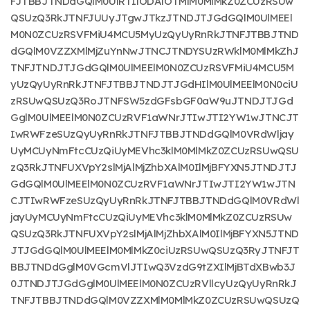
FJTBBJTNDdGQlM0UlRTIlODAlOTMlM0MlMkZ0ZCUzRSUw
QSUzQ3RkJTNFJUUyJTgwJTkzJTNDJTJGdGQlM0UlMEEl
M0N0ZCUzRSVFMiU4MCU5MyUzQyUyRnRkJTNFJTBBJTND
dGQlM0VZZXMlMjZuYnNwJTNCJTNDYSUzRWklM0MlMkZhJ
TNFJTNDJTJGdGQlM0UlMEElM0N0ZCUzRSVFMiU4MCU5M
yUzQyUyRnRkJTNFJTBBJTNDJTJGdHIlM0UlMEElM0N0ciU
zRSUwQSUzQ3RoJTNFSW5zdGFsbGF0aW9uJTNDJTJGd
GglM0UlMEElM0N0ZCUzRVF1aWNrJTIwJTI2YW1wJTNCJT
IwRWFzeSUzQyUyRnRkJTNFJTBBJTNDdGQlM0VRdWljay
UyMCUyNmFtcCUzQiUyMEVhc3klM0MlMkZ0ZCUzRSUwQSU
zQ3RkJTNFUXVpY2slMjAlMjZhbXAlM0IlMjBFYXN5JTNDJTJ
GdGQlM0UlMEElM0N0ZCUzRVF1aWNrJTIwJTI2YW1wJTN
CJTIwRWFzeSUzQyUyRnRkJTNFJTBBJTNDdGQlM0VRdWl
jayUyMCUyNmFtcCUzQiUyMEVhc3klM0MlMkZ0ZCUzRSUw
QSUzQ3RkJTNFUXVpY2slMjAlMjZhbXAlM0IlMjBFYXN5JTND
JTJGdGQlM0UlMEElM0MlMkZ0ciUzRSUwQSUzQ3RyJTNFJT
BBJTNDdGglM0VGcmVlJTIwQ3VzdG9tZXIlMjBTdXBwb3J
0JTNDJTJGdGglM0UlMEElM0N0ZCUzRVllcyUzQyUyRnRkJ
TNFJTBBJTNDdGQlM0VZZXMlM0MlMkZ0ZCUzRSUwQSUzQ