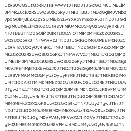
UzRSUwQSUzQ3RkJTNFWWVzJTNDJTJGdGQlM0UlMEElM
0MlMkZ0ciUzRSUwQSUzQ3RyJTNFJTBBJTNDdGglM0VNb2
JpbGUlMjBkZXZpY2UlMjBjb21wYXRpYmlsaXR5JTNDJTJGd
GglM0UlMEElM0N0ZCUzRSVFMiU4MCU5MyUzQyUyRnRkJT
NFJTBBJTNDdGQlM0UlRTIlODAlOTMlM0MlMkZ0ZCUzRSU
wQSUzQ3RkJTNFWWVzJTNDJTJGdGQlM0UlMEElM0N0ZC
UzRVllcyUzQyUyRnRkJTNFJTBBJTNDdGQlM0VZZXMlM0Ml
MkZ0ZCUzRSUwQSUzQ3RkJTNFWWVzJTNDJTJGdGQlM0
UlMEElM0MlMkZ0ciUzRSUwQSUzQ3RyJTNFJTBBJTNDdGgl
M0VJRE4lMjBTdXBwb3J0JTNDJTJGdGglM0UlMEElM0N0ZC
UzRSVFMiU4MCU5MyUzQyUyRnRkJTNFJTBBJTNDdGQlM0
UlRTIlODAlOTMlM0MlMkZ0ZCUzRSUwQSUzQ3RkJTNFJUUy
JTgwJTkzJTNDJTJGdGQlM0UlMEElM0N0ZCUzRSVFMiU4M
CU5MyUzQyUyRnRkJTNFJTBBJTNDdGQlM0UlRTIlODAlOT
MlM0MlMkZ0ZCUzRSUwQSUzQ3RkJTNFJUUyJTgwJTkzJT
NDJTJGdGQlM0UlMEElM0MlMkZ0ciUzRSUwQSUzQ3RyJTN
FJTBBJTNDdGglM0VFViUyMFVwZ3JhZGVyJTNDJTJGdG
glM0UlMEElM0N0ZCUzRSVFMiU4MCU5MyUzQyUyRnRkJTN