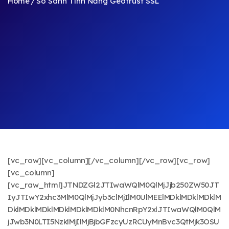
Home
So Sánh Tính Năng Geotrust SSL
[vc_row][vc_column][/vc_column][/vc_row][vc_row]
[vc_column]
[vc_raw_html]JTNDZGl2JTIwaWQlM0QlMjJjb250ZW50JT
IyJTIwY2xhc3MlM0QlMjJyb3clMjIlM0UlMEElMDklMDklMDklM
DklMDklMDklMDklMDklMDklM0NhcnRpY2xlJTIwaWQlM0QlM
jJwb3N0LTI5NzklMjIlMjBjbGFzcyUzRCUyMnBvc3QtMjk3OSU