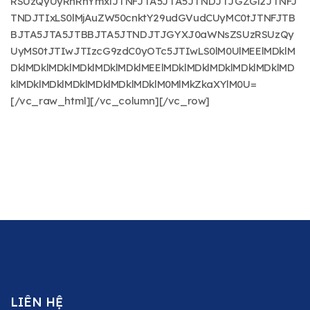
RSUzQyUyRnRhYmxlJTNFJTA5JTA5JTNDJTJGZGl2JTNFJ
TNDJTIxLS0lMjAuZW50cnktY29udGVudCUyMC0tJTNFJTB
BJTA5JTA5JTBBJTA5JTNDJTJGYXJ0aWNsZSUzRSUzQy
UyMS0tJTIwJTIzcG9zdC0yOTc5JTIwLS0lM0UlMEElMDklM
DklMDklMDklMDklMDklMDklMEElMDklMDklMDklMDklMDklMD
klMDklMDklMDklMDklMDklMDklM0MlMkZkaXYlM0U=
[/vc_raw_html][/vc_column][/vc_row]
LIÊN HỆ