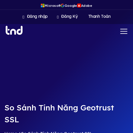
Microsoft
Google
Adobe
A
Đăng nhập
Đăng Ký
Thanh Toán
So Sánh Tính Năng Geotrust
SSL