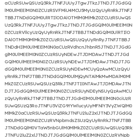
aCUzRSUwQSUzQ3RkJTNFJUUyJTgwJTkzJTNDJTJGdGQ
lM0UlMEElM0N0ZCUzRSVFMiU4MCU5MyUzQyUyRnRkJTNFJ
TBBJTNDdGQlM0UlRTIlODAlOTMlM0MlMkZ0ZCUzRSUwQS
UzQ3RkJTNFJUUyJTgwJTkzJTNDJTJGdGQlM0UlMEElM0N
0ZCUzRVllcyUzQyUyRnRkJTNFJTBBJTNDdGQlM0UlRTIlO
DAlOTMlM0MlMkZ0ZCUzRSUwQSUzQyUyRnRyJTNFJTBBJ
TNDdHIlM0UlMEElM0N0aCUzRVdhcnJhbnR5JTNDJTJGdG
glM0UlMEElM0N0ZCUzRSUyNDEwJTJDMDAwJTNDJTJGd
GQlM0UlMEElM0N0ZCUzRSUyNDEwJTJDMDAwJTNDJTJG
dGQlM0UlMEElM0N0ZCUzRSUyNDEwMCUyQzAwMCUzQyU
yRnRkJTNFJTBBJTNDdGQlM0UlMjQyNTAlMkMwMDAlM0Ml
MkZ0ZCUzRSUwQSUzQ3RkJTNFJTI0NTAwJTJDMDAwJTN
DJTJGdGQlM0UlMEElM0N0ZCUzRSUyNDEyNSUyQzAwMCU
zQyUyRnRkJTNFJTBBJTNDJTJGdHIlM0UlMEElM0N0ciUzR
SUwQSUzQ3RoJTNFU3ViZG9tYWlucyUyMFNlY3VyZWQlM0
MlMkZ0aCUzRSUwQSUzQ3RkJTNFU2luZ2xlJTNDJTJGdGQ
lM0UlMEElM0N0ZCUzRVNpbmdsZSUzQyUyRnRkJTNFJTBB
JTNDdGQlM0VTaW5nbGUlM0MlMkZ0ZCUzRSUwQSUzQ3Rk
JTNFU2luZ2xlJTNDJTJGdGQlM0UlMEElM0N0ZCUzRVNpb